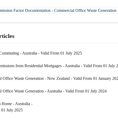
Emission Factor Documentation - Commercial Office Waste Generation -
ticles
ommuting - Australia - Valid From 01 July 2025
missions from Residential Mortgages - Australia - Valid From 01 July 
 Office Waste Generation - New Zealand - Valid From 01 January 20
 Office Waste Generation - Australia - Valid From 01 July 2024
Home - Australia - 

 01 July 2025