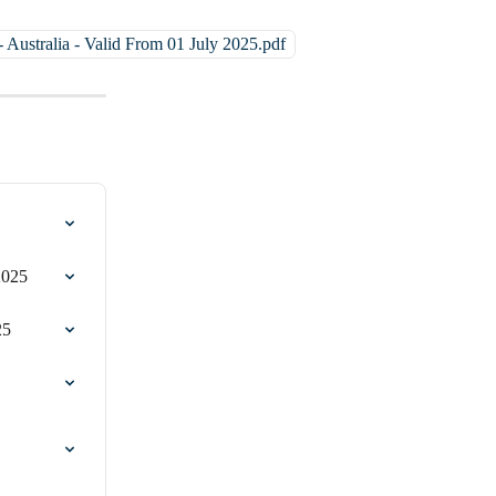
 Australia - Valid From 01 July 2025.pdf
2025
25