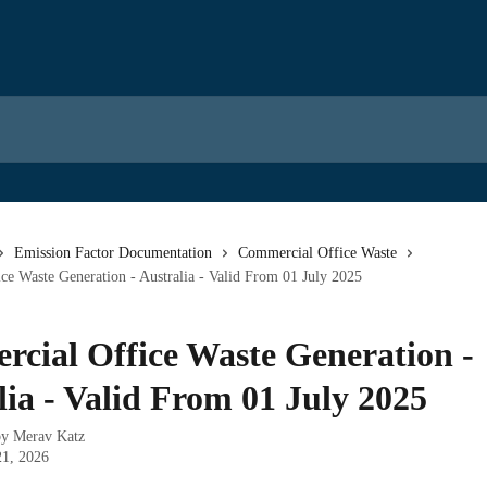
Emission Factor Documentation
Commercial Office Waste
e Waste Generation - Australia - Valid From 01 July 2025
cial Office Waste Generation -
lia - Valid From 01 July 2025
by
Merav Katz
21, 2026