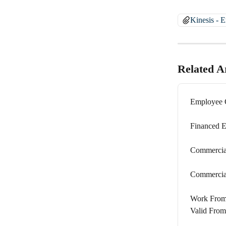
Kinesis - 
Related Ar
Employee C
Financed E
Commercial
Commercial
Work From 
Valid From