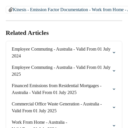
Kinesis - Emission Factor Documentation - Work from Home - A
Related Articles
Employee Commuting - Australia - Valid From 01 July 
2024
Employee Commuting - Australia - Valid From 01 July 
2025
Financed Emissions from Residential Mortgages - 
Australia - Valid From 01 July 2025
Commercial Office Waste Generation - Australia - 
Valid From 01 July 2025
Work From Home - Australia - 
