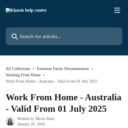
Skip to main content
Search for articles...
All Collections
Emission Factor Documentation
Working From Home
Work From Home - Australia - Valid From 01 July 2025
Work From Home - Australia
- Valid From 01 July 2025
Written by
Merav Katz
January 29, 2026