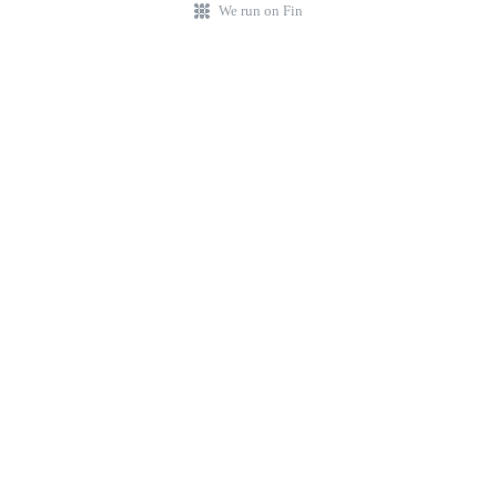
We run on Fin