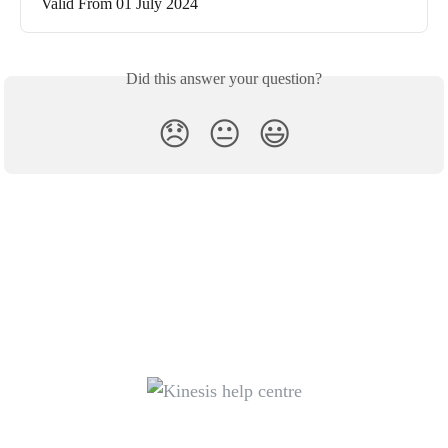
Valid From 01 July 2024
Did this answer your question?
😞
😐
😃