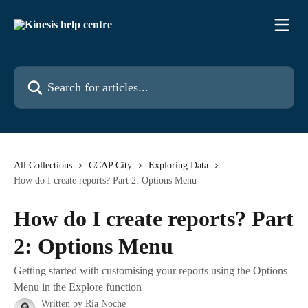
Skip to main content
Search for articles...
All Collections
CCAP City
Exploring Data
How do I create reports? Part 2: Options Menu
How do I create reports? Part
2: Options Menu
Getting started with customising your reports using the Options
Menu in the Explore function
Written by
Ria Noche