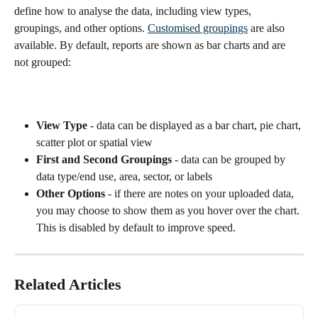
define how to analyse the data, including view types, 
groupings, and other options. 
Customised groupings
 are also 
available. By default, reports are shown as bar charts and are 
not grouped:
View Type 
- data can be displayed as a bar chart, pie chart, 
scatter plot or spatial view
First and Second Groupings
 - data can be grouped by 
data type/end use, area, sector, or labels
Other Options
 - if there are notes on your uploaded data, 
you may choose to show them as you hover over the chart. 
This is disabled by default to improve speed.
Related Articles