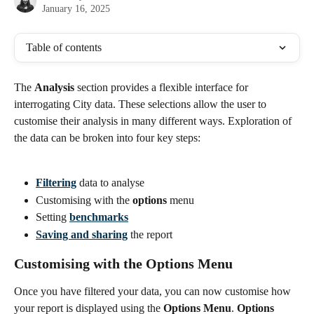
January 16, 2025
Table of contents
The 
Analysis
 section provides a flexible interface for 
interrogating City data. These selections allow the user to 
customise their analysis in many different ways. Exploration of 
the data can be broken into four key steps:
Filtering
 data to analyse
Customising with the 
options
 menu
Setting 
benchmarks
Saving and sharing
 the report
Customising with the Options Menu
Once you have filtered your data, you can now customise how 
your report is displayed using the 
Options Menu
. 
Options