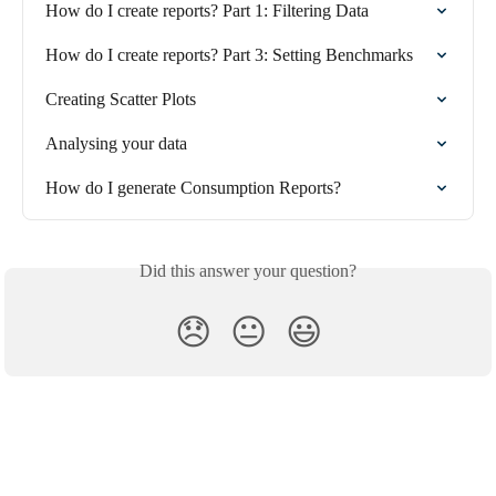
How do I create reports? Part 1: Filtering Data
How do I create reports? Part 3: Setting Benchmarks
Creating Scatter Plots
Analysing your data
How do I generate Consumption Reports?
Did this answer your question?
😞
😐
😃