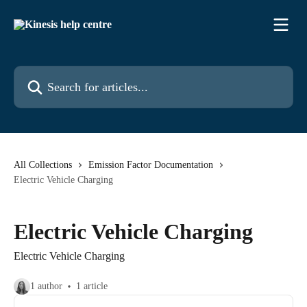
Skip to main content
Search for articles...
All Collections
Emission Factor Documentation
Electric Vehicle Charging
Electric Vehicle Charging
Electric Vehicle Charging
1 author
1 article