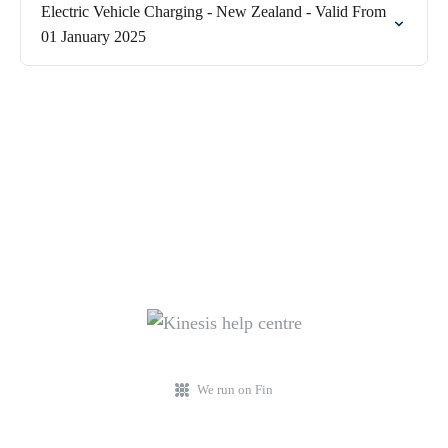
Electric Vehicle Charging - New Zealand - Valid From
01 January 2025
We run on Fin