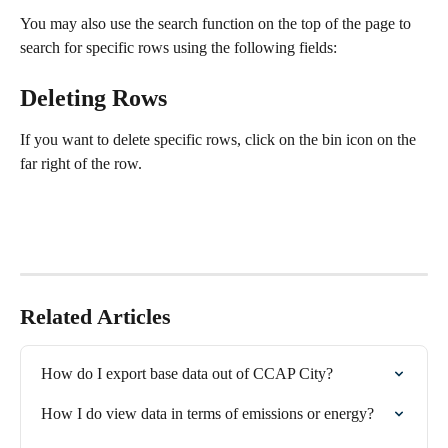
You may also use the search function on the top of the page to 
search for specific rows using the following fields:
Deleting Rows
If you want to delete specific rows, click on the bin icon on the 
far right of the row.
Related Articles
How do I export base data out of CCAP City?
How I do view data in terms of emissions or energy?