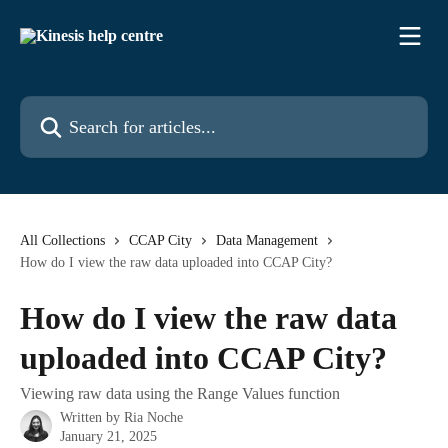
Skip to main content
Search for articles...
All Collections
CCAP City
Data Management
How do I view the raw data uploaded into CCAP City?
How do I view the raw data
uploaded into CCAP City?
Viewing raw data using the Range Values function
Written by
Ria Noche
January 21, 2025