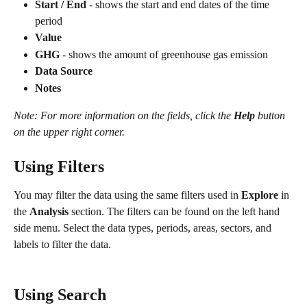
Start / End
 - shows the start and end dates of the time 
period
Value
GHG
 - shows the amount of greenhouse gas emission
Data Source
Notes
Note: For more information on the fields, click the 
Help
 button 
on the upper right corner.
Using Filters
You may filter the data using the same filters used in 
Explore 
in 
the 
Analysis 
section. The filters can be found on the left hand 
side menu. Select the data types, periods, areas, sectors, and 
labels to filter the data.
Using Search