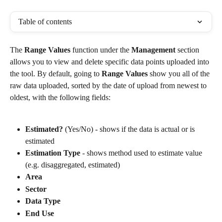
Table of contents
The 
Range Values
 function under the 
Management
 section 
allows you to view and delete specific data points uploaded into 
the tool. By default, going to 
Range Values 
show you all of the 
raw data uploaded, sorted by the date of upload from newest to 
oldest, with the following fields:
Estimated?
 (Yes/No) - shows if the data is actual or is 
estimated
Estimation Type
 - shows method used to estimate value 
(e.g. disaggregated, estimated)
Area
Sector
Data Type
End Use