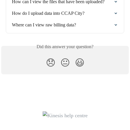
How can I view the files that have been uploaded?
How do I upload data into CCAP City?
Where can I view raw billing data?
Did this answer your question?
😞
😐
😃