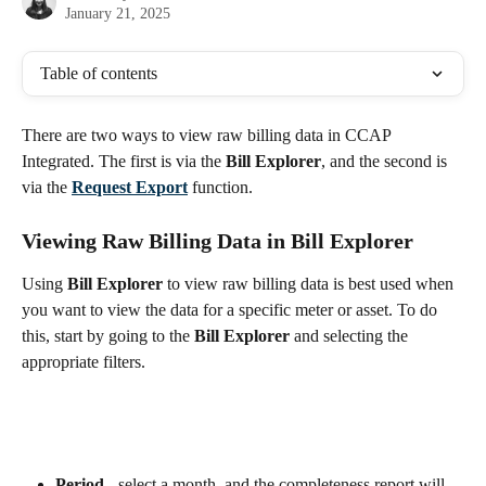
January 21, 2025
Table of contents
There are two ways to view raw billing data in CCAP 
Integrated. The first is via the 
Bill Explorer
, and the second is 
via the 
Request Export
 function.
Viewing Raw Billing Data in Bill Explorer
Using 
Bill Explorer
 to view raw billing data is best used when 
you want to view the data for a specific meter or asset. To do 
this, start by going to the 
Bill Explorer
 and selecting the 
appropriate filters.
Period
 - select a month, and the completeness report will 