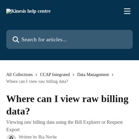
Skip to main content
Search for articles...
All Collections
CCAP Integrated
Data Management
Where can I view raw billing data?
Where can I view raw billing
data?
Viewing raw billing data using the Bill Explorer or Request
Export
Written by
Ria Noche