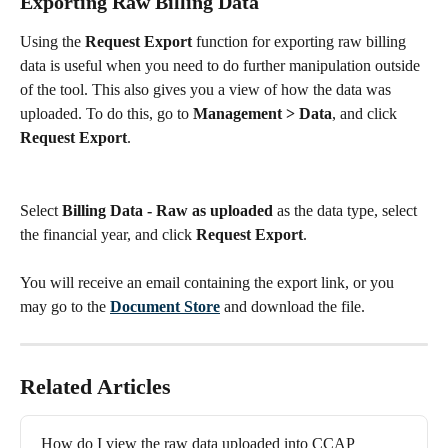
Exporting Raw Billing Data
Using the 
Request Export
 function for exporting raw billing 
data is useful when you need to do further manipulation outside 
of the tool. This also gives you a view of how the data was 
uploaded. To do this, go to 
Management > Data
, and click 
Request Export
.
Select 
Billing Data - Raw as uploaded
 as the data type, select 
the financial year, and click 
Request Export
.
You will receive an email containing the export link, or you 
may go to the 
Document Store
 and download the file.
Related Articles
How do I view the raw data uploaded into CCAP 