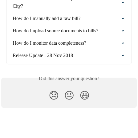
City?
How do I manually add a raw bill?
How do I upload source documents to bills?
How do I monitor data completeness?
Release Update - 28 Nov 2018
Did this answer your question?
😞
😐
😃