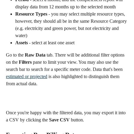
display data from 12 months up to the selected month
Resource Types 
- you may select multiple resource types, 
however, they should all be in the same Resource Category 
(e.g. electricity and green power, but not electricity and 
water)
Assets
 - select at least one asset
Go to the 
Raw Data
 tab. There will be additional filter options 
on the 
Filters
 pane to limit your view. You may also use the 
search bar to search for a specific meter code. Data that's been 
estimated or projected
 is also highlighted to distinguish them 
from actual data.
Once you're happy with the filtered data, you may export it into 
a CSV by clicking the 
Save CSV 
button.