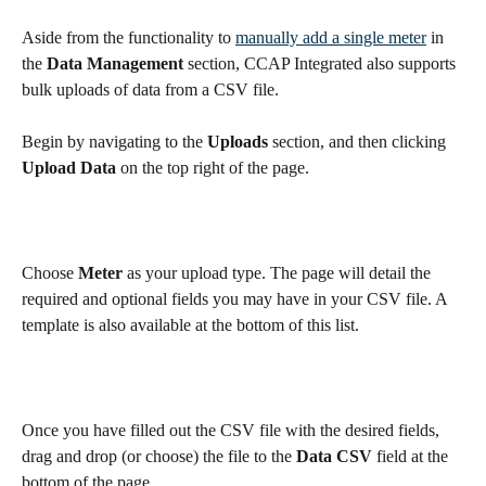
Aside from the functionality to 
manually add a single meter
 in 
the 
Data Management 
section, CCAP Integrated also supports 
bulk uploads of data from a CSV file.
Begin by navigating to the 
Uploads
 section, and then clicking 
Upload Data
 on the top right of the page. 
Choose 
Meter
 as your upload type. The page will detail the 
required and optional fields you may have in your CSV file. A 
template is also available at the bottom of this list.
Once you have filled out the CSV file with the desired fields, 
drag and drop (or choose) the file to the 
Data CSV
 field at the 
bottom of the page.