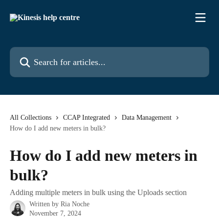
Skip to main content
Search for articles...
All Collections
CCAP Integrated
Data Management
How do I add new meters in bulk?
How do I add new meters in
bulk?
Adding multiple meters in bulk using the Uploads section
Written by
Ria Noche
November 7, 2024