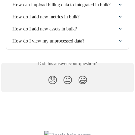
How can I upload billing data to Integrated in bulk?
How do I add new metrics in bulk?
How do I add new assets in bulk?
How do I view my unprocessed data?
Did this answer your question?
😞
😐
😃