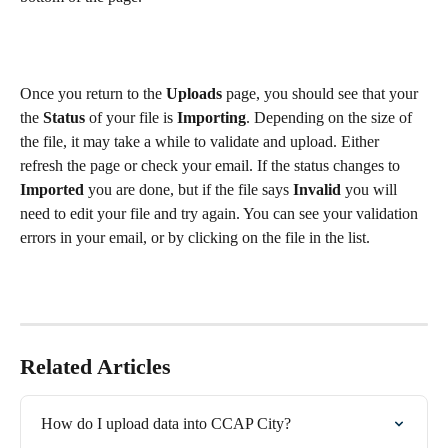
Once you return to the 
Uploads
 page, you should see that your 
the 
Status
 of your file is 
Importing
. Depending on the size of 
the file, it may take a while to validate and upload. Either 
refresh the page or check your email. If the status changes to 
Imported 
you are done, but if the file says 
Invalid
 you will 
need to edit your file and try again. You can see your validation 
errors in your email, or by clicking on the file in the list.
Related Articles
How do I upload data into CCAP City?