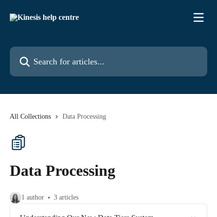
Skip to main content
Search for articles...
All Collections
Data Processing
Data Processing
1 author
3 articles