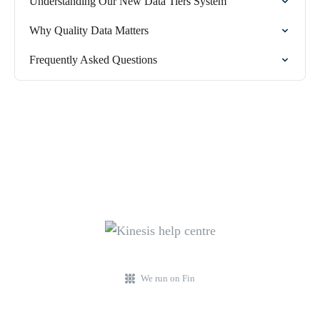
Understanding Our New Data Tiers System
Why Quality Data Matters
Frequently Asked Questions
We run on Fin