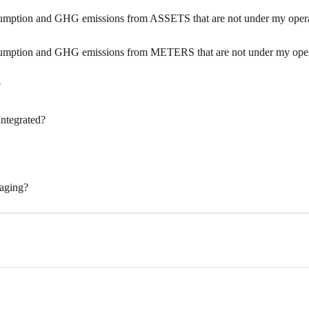
umption and GHG emissions from ASSETS that are not under my operat
sumption and GHG emissions from METERS that are not under my opera
?
Integrated?
naging?