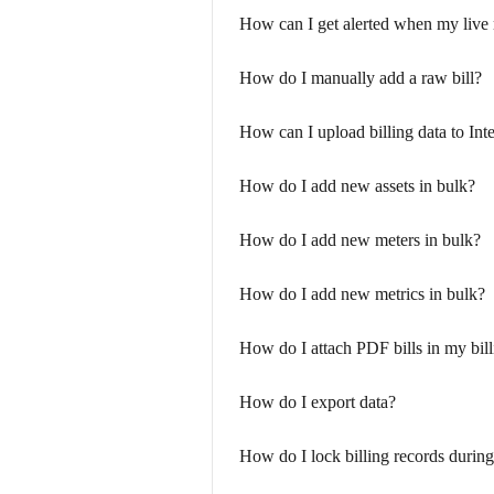
How can I get alerted when my live 
How do I manually add a raw bill?
How can I upload billing data to Int
How do I add new assets in bulk?
How do I add new meters in bulk?
How do I add new metrics in bulk?
How do I attach PDF bills in my bil
How do I export data?
How do I lock billing records during