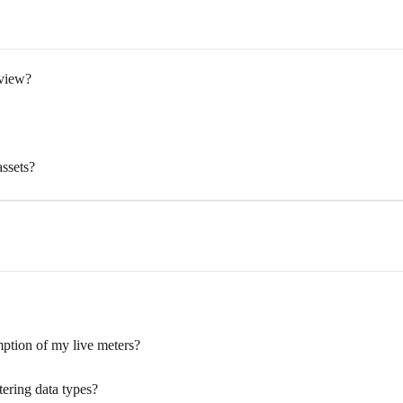
rview?
ssets?
ption of my live meters?
ering data types?