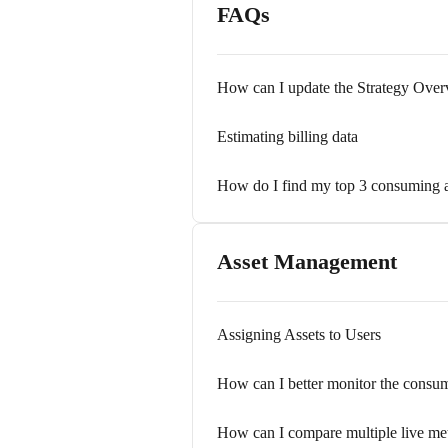
FAQs
How can I update the Strategy Ove
Estimating billing data
How do I find my top 3 consuming a
Asset Management
Assigning Assets to Users
How can I better monitor the consum
How can I compare multiple live met