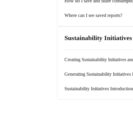
How do I save and share consumptio
Where can I see saved reports?
Sustainability Initiatives
Creating Sustainability Initiatives a
Generating Sustainability Initiatives
Sustainability Initiatives Introducti