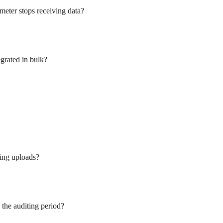
meter stops receiving data?
egrated in bulk?
ling uploads?
 the auditing period?