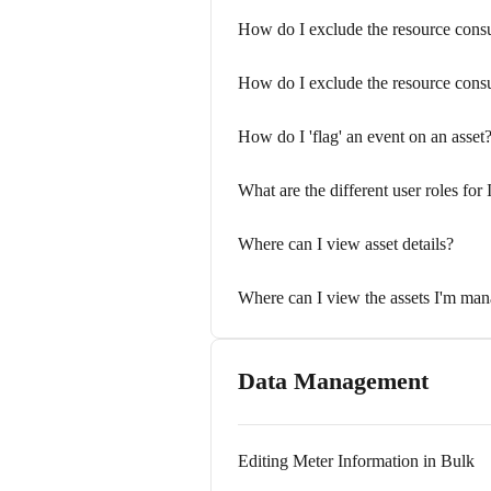
How do I exclude the resource cons
How do I exclude the resource con
How do I 'flag' an event on an asset
What are the different user roles for 
Where can I view asset details?
Where can I view the assets I'm ma
Data Management
Editing Meter Information in Bulk