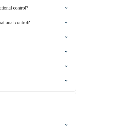
ional control?
tional control?