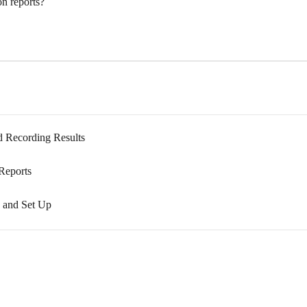
n reports?
nd Recording Results
 Reports
on and Set Up