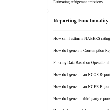
Estimating refrigerant emissions
Reporting Functionality
How can I estimate NABERS rating
How do I generate Consumption Re
Filtering Data Based on Operational
How do I generate an NCOS Repor
How do I generate an NGER Repor
How do I generate third party report