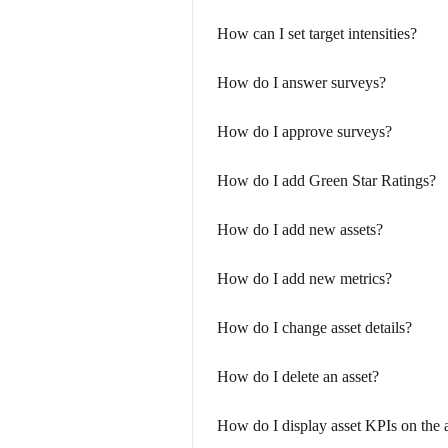
How can I set target intensities?
How do I answer surveys?
How do I approve surveys?
How do I add Green Star Ratings?
How do I add new assets?
How do I add new metrics?
How do I change asset details?
How do I delete an asset?
How do I display asset KPIs on the 