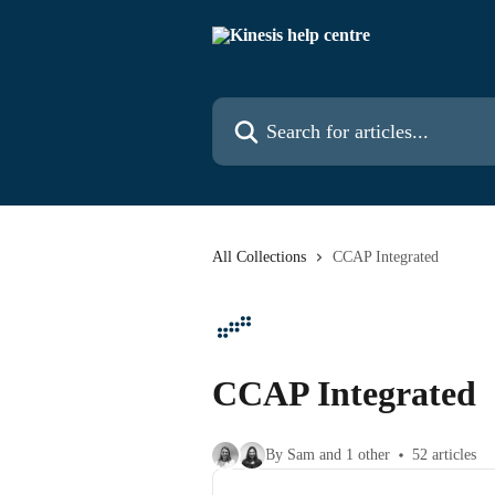
Skip to main content
Search for articles...
All Collections
CCAP Integrated
CCAP Integrated
By Sam and 1 other
52 articles