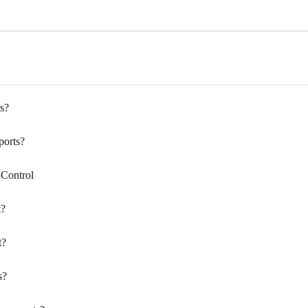
s?
ports?
 Control
t?
t?
s?