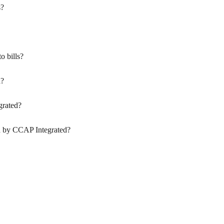
s?
o bills?
a?
grated?
d by CCAP Integrated?