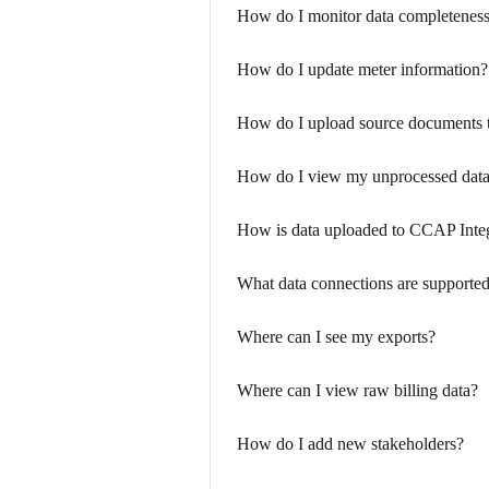
How do I monitor data completenes
How do I update meter information?
How do I upload source documents t
How do I view my unprocessed dat
How is data uploaded to CCAP Inte
What data connections are supporte
Where can I see my exports?
Where can I view raw billing data?
How do I add new stakeholders?