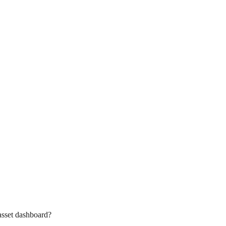
asset dashboard?